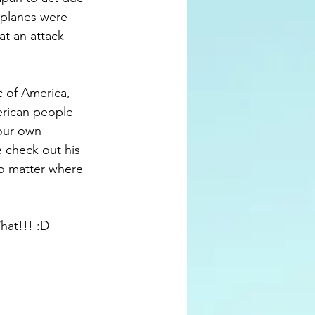
 planes were 
at an attack 
c of America, 
merican people 
our own 
e check out his 
no matter where 
at!!! :D