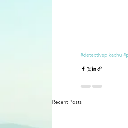
#detectivepikachu
#
Recent Posts