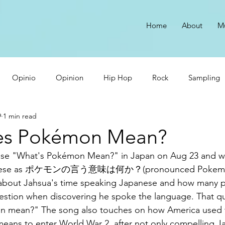
Home
About
M
Opinio
Opinion
Hip Hop
Rock
Sampling
9
1 min read
Cardi B Sucks
Make Money with Music
Dumb Rappers
es Pokémon Mean?
lease "What's Pokémon Mean?" in Japan on Aug 23 and 
Japanese as ポケモンの言う意味は何か？(pronounced Pokemon 
ng about Jahsua's time speaking Japanese and how many 
estion when discovering he spoke the language. That q
 mean?" The song also touches on how America used t
means to enter World War 2, after not only compelling J