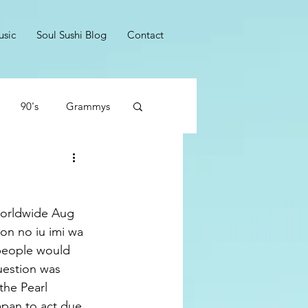
usic
Soul Sushi Blog
Contact
90's
Grammys
Dumb Rockers
worldwide Aug 
no iu imi wa 
people would 
uestion was 
he Pearl 
apan to act due 