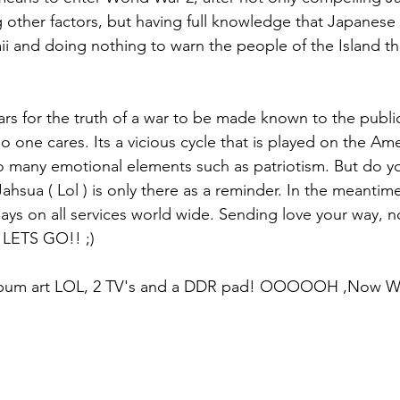
ng other factors, but having full knowledge that Japanese
ii and doing nothing to warn the people of the Island th
ears for the truth of a war to be made known to the publi
 no one cares. Its a vicious cycle that is played on the A
o many emotional elements such as patriotism. But do y
ahsua ( Lol ) is only there as a reminder. In the meantim
days on all services world wide. Sending love your way, 
. LETS GO!! ;)
 album art LOL, 2 TV's and a DDR pad! OOOOOH ,Now Wh