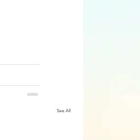
See All