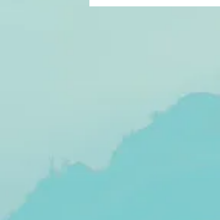
suck. 2019