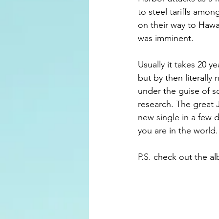
to steel tariffs amo
on their way to Hawa
was imminent. 
Usually it takes 20 y
but by then literally
under the guise of s
research. The great J
new single in a few 
you are in the world
P.S. check out the