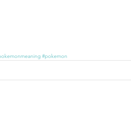
pokemonmeaning
#pokemon