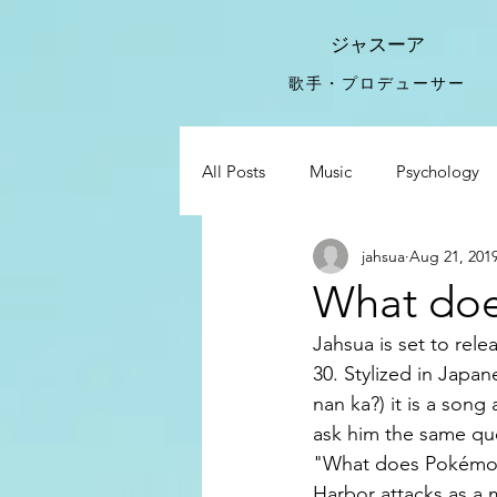
ジャスーア
​歌手・プロデューサー
All Posts
Music
Psychology
jahsua
Aug 21, 201
Food For Thought
Sucks
What do
Jahsua is set to re
Drake Adele
30. Stylized in 
nan ka?) it is a so
ask him the same qu
"What does Pokémon
Harbor attacks as a 