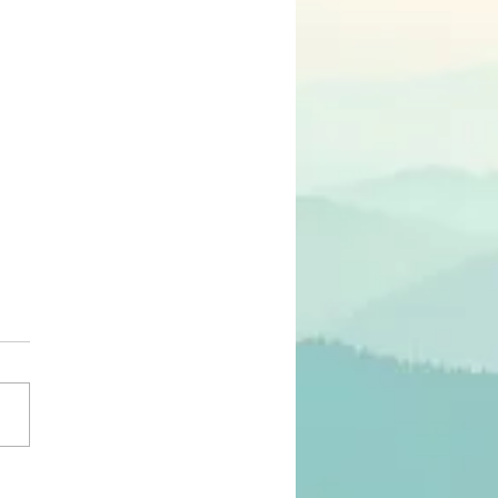
モンの意味は何か？