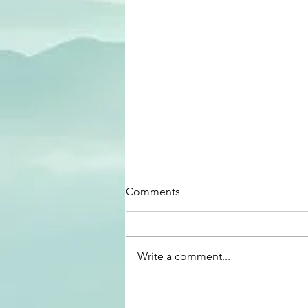
Comments
Write a comment...
Why music today does not